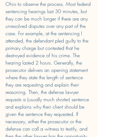
Ohio to observe the process. Most federal 
sentencing hearings last 30 minutes, but 
they can be much longer if there are any 
unresolved disputes over any part of the 
case. For example, at the sentencing I 
attended, the defendant pled guilty to the 
primary charge but contested that he 
destroyed evidence of his crime. The 
hearing lasted 2 hours. Generally, the 
prosecutor delivers an opening statement 
where they state the length of sentence 
they are requesting and explain their 
reasoning. Then, the defense lawyer 
requests a (usually much shorter) sentence 
and explains why their client should be 
given the sentence they requested. If 
necessary, either the prosecutor or the 
defense can call a witness to testify, and 
then the other lawyer has the opportunity 