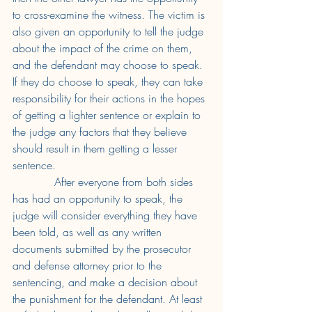
to cross-examine the witness. The victim is 
also given an opportunity to tell the judge 
about the impact of the crime on them, 
and the defendant may choose to speak. 
If they do choose to speak, they can take 
responsibility for their actions in the hopes 
of getting a lighter sentence or explain to 
the judge any factors that they believe 
should result in them getting a lesser 
sentence. 
After everyone from both sides 
has had an opportunity to speak, the 
judge will consider everything they have 
been told, as well as any written 
documents submitted by the prosecutor 
and defense attorney prior to the 
sentencing, and make a decision about 
the punishment for the defendant. At least 