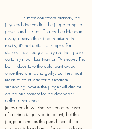
In most courtroom dramas, the 
jury reads the verdict, the judge bangs a 
gavel, and the bailiff takes the defendant 
away to serve their time in prison. In 
reality, it’s not quite that simple. For 
starters, most judges rarely use their gavel, 
certainly much less than on TV shows. The 
bailiff does take the defendant away 
once they are found guilty, but they must 
return to court later for a separate 
sentencing, where the judge will decide 
on the punishment for the defendant, 
called a sentence. 
Juries decide whether someone accused 
of a crime is guilty or innocent, but the 
judge determines the punishment if the 
accused is found guilty (unless the death 