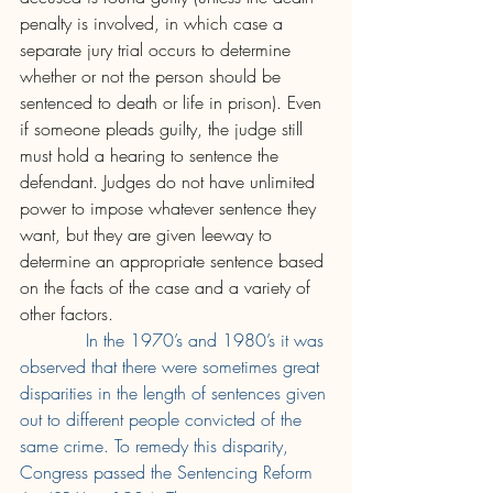
penalty is involved, in which case a 
separate jury trial occurs to determine 
whether or not the person should be 
sentenced to death or life in prison). Even 
if someone pleads guilty, the judge still 
must hold a hearing to sentence the 
defendant. Judges do not have unlimited 
power to impose whatever sentence they 
want, but they are given leeway to 
determine an appropriate sentence based 
on the facts of the case and a variety of 
other factors. 
In the 1970’s and 1980’s it was 
observed that there were sometimes great 
disparities in the length of sentences given 
out to different people convicted of the 
same crime. To remedy this disparity, 
Congress passed the Sentencing Reform 