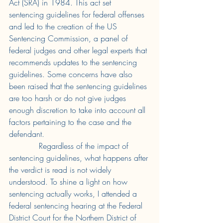
Act (SRA) in 1984. This act set 
sentencing guidelines for federal offenses 
and led to the creation of the US 
Sentencing Commission, a panel of 
federal judges and other legal experts that 
recommends updates to the sentencing 
guidelines. Some concerns have also 
been raised that the sentencing guidelines 
are too harsh or do not give judges 
enough discretion to take into account all 
factors pertaining to the case and the 
defendant. 
Regardless of the impact of 
sentencing guidelines, what happens after 
the verdict is read is not widely 
understood. To shine a light on how 
sentencing actually works, I attended a 
federal sentencing hearing at the Federal 
District Court for the Northern District of 