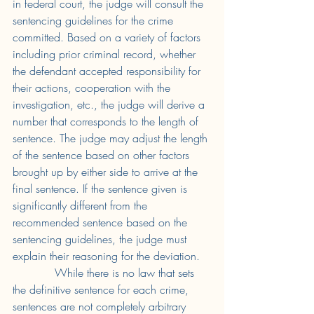
in federal court, the judge will consult the 
sentencing guidelines for the crime 
committed. Based on a variety of factors 
including prior criminal record, whether 
the defendant accepted responsibility for 
their actions, cooperation with the 
investigation, etc., the judge will derive a 
number that corresponds to the length of 
sentence. The judge may adjust the length 
of the sentence based on other factors 
brought up by either side to arrive at the 
final sentence. If the sentence given is 
significantly different from the 
recommended sentence based on the 
sentencing guidelines, the judge must 
explain their reasoning for the deviation. 
While there is no law that sets 
the definitive sentence for each crime, 
sentences are not completely arbitrary 