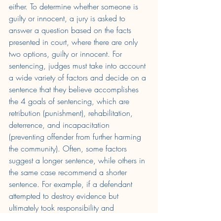
either. To determine whether someone is 
guilty or innocent, a jury is asked to 
answer a question based on the facts 
presented in court, where there are only 
two options, guilty or innocent. For 
sentencing, judges must take into account 
a wide variety of factors and decide on a 
sentence that they believe accomplishes 
the 4 goals of sentencing, which are 
retribution (punishment), rehabilitation, 
deterrence, and incapacitation 
(preventing offender from further harming 
the community). Often, some factors 
suggest a longer sentence, while others in 
the same case recommend a shorter 
sentence. For example, if a defendant 
attempted to destroy evidence but 
ultimately took responsibility and 
expressed regret for their actions. It is 