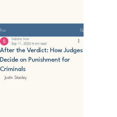
CWRU Undergraduate
Law Journal
Post
Sabrina Soto
Sep 11, 2025
4 min read
After the Verdict: How Judges
Decide on Punishment for
Criminals
Justin Stanley