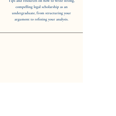
Tips and resources on how to write strong,
compelling legal scholarship as an
undergraduate, from structuring your
argument to refining your analysis.
CWRU Undergraduate Law
Journal