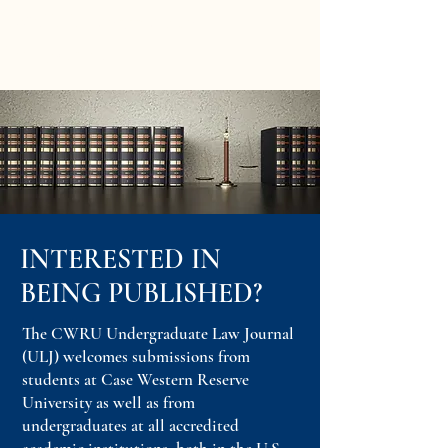
CWRU Undergraduate
Law Journal
INTERESTED IN
BEING PUBLISHED?
The CWRU Undergraduate Law Journal
(ULJ) welcomes submissions from
students at Case Western Reserve
University as well as from
undergraduates at all accredited