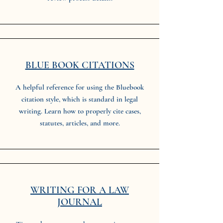
BLUE BOOK CITATIONS
A helpful reference for using the Bluebook
citation style, which is standard in legal
writing. Learn how to properly cite cases,
statutes, articles, and more.
WRITING FOR A LAW
JOURNAL