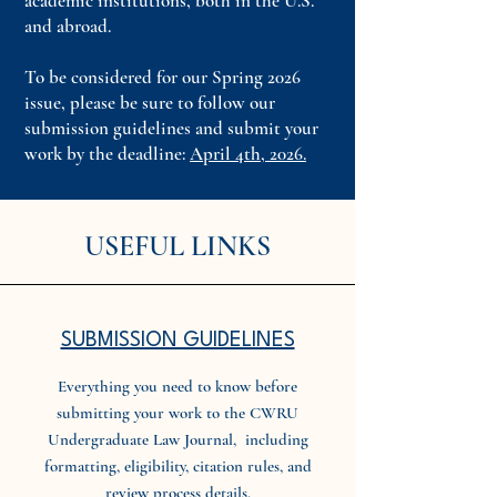
academic institutions, both in the U.S.
and abroad.
To be considered for our Spring 2026
issue, please be sure to follow our
submission guidelines and submit your
work by the deadline:
April 4th, 2026.
USEFUL LINKS
SUBMISSION GUIDELINES
Everything you need to know before
submitting your work to the CWRU
Undergraduate Law Journal, including
formatting, eligibility, citation rules, and
review process details.