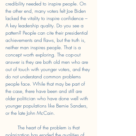
credibility needed to inspire people. On 
the other end, many voters felt Joe Biden 
lacked the vitality to inspire confidence – 
A key leadership quality. Do you see a 
pattern? People can cite their presidential 
achievements and flaws, but the truth is, 
neither man inspires people. That is a 
concept worth exploring. The cop-out 
answer is they are both old men who are 
out of touch with younger voters, and they 
do not understand common problems 
people face. While that may be part of 
the case, there have been and still are 
older politician who have done well with 
younger populations like Bernie Sanders, 
or the late John McCain. 
	The heart of the problem is that 
polarization has eroded the qualities of 