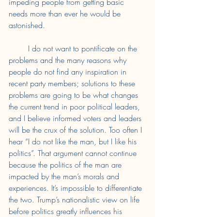
impeding people from getting basic 
needs more than ever he would be 
astonished. 
	I do not want to pontificate on the 
problems and the many reasons why 
people do not find any inspiration in 
recent party members; solutions to these 
problems are going to be what changes 
the current trend in poor political leaders, 
and I believe informed voters and leaders 
will be the crux of the solution. Too often I 
hear “I do not like the man, but I like his 
politics”. That argument cannot continue 
because the politics of the man are 
impacted by the man’s morals and 
experiences. It’s impossible to differentiate 
the two. Trump’s nationalistic view on life 
before politics greatly influences his 