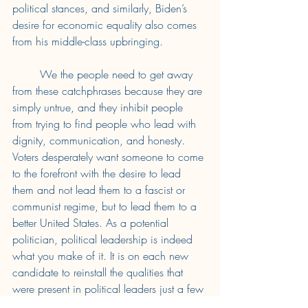
political stances, and similarly, Biden’s 
desire for economic equality also comes 
from his middle-class upbringing. 
	We the people need to get away 
from these catchphrases because they are 
simply untrue, and they inhibit people 
from trying to find people who lead with 
dignity, communication, and honesty. 
Voters desperately want someone to come 
to the forefront with the desire to lead 
them and not lead them to a fascist or 
communist regime, but to lead them to a 
better United States. As a potential 
politician, political leadership is indeed 
what you make of it. It is on each new 
candidate to reinstall the qualities that 
were present in political leaders just a few 
decades ago. 