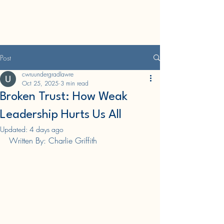
CWRU Undergraduate
Law Journal
Post
cwruundergradlawre
Oct 25, 2025
3 min read
Broken Trust: How Weak
Leadership Hurts Us All
Updated:
4 days ago
Written By: Charlie Griffith