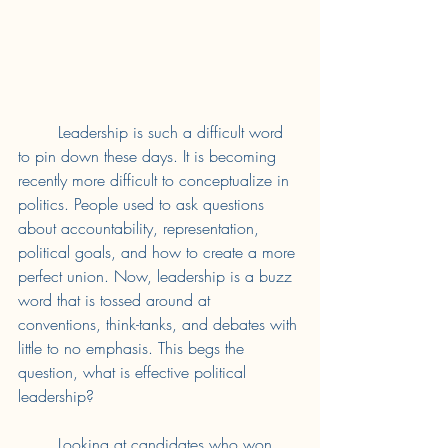
	Leadership is such a difficult word 
to pin down these days. It is becoming 
recently more difficult to conceptualize in 
politics. People used to ask questions 
about accountability, representation, 
political goals, and how to create a more 
perfect union. Now, leadership is a buzz 
word that is tossed around at 
conventions, think-tanks, and debates with 
little to no emphasis. This begs the 
question, what is effective political 
leadership? 
	Looking at candidates who won 