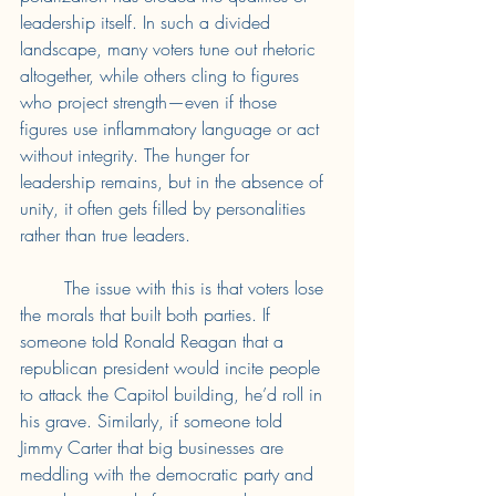
leadership itself. In such a divided 
landscape, many voters tune out rhetoric 
altogether, while others cling to figures 
who project strength—even if those 
figures use inflammatory language or act 
without integrity. The hunger for 
leadership remains, but in the absence of 
unity, it often gets filled by personalities 
rather than true leaders. 
	The issue with this is that voters lose 
the morals that built both parties. If 
someone told Ronald Reagan that a 
republican president would incite people 
to attack the Capitol building, he’d roll in 
his grave. Similarly, if someone told 
Jimmy Carter that big businesses are 
meddling with the democratic party and 