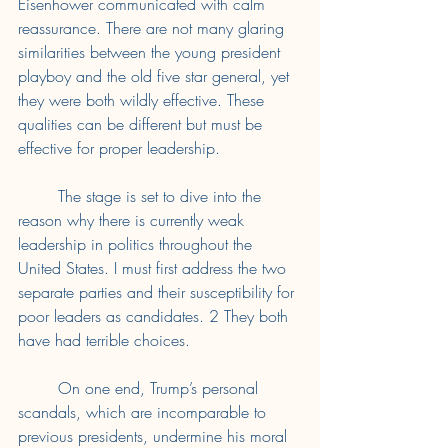
Eisenhower communicated with calm 
reassurance. There are not many glaring 
similarities between the young president 
playboy and the old five star general, yet 
they were both wildly effective. These 
qualities can be different but must be 
effective for proper leadership. 
	The stage is set to dive into the 
reason why there is currently weak 
leadership in politics throughout the 
United States. I must first address the two 
separate parties and their susceptibility for 
poor leaders as candidates. 2 They both 
have had terrible choices. 
	On one end, Trump’s personal 
scandals, which are incomparable to 
previous presidents, undermine his moral 