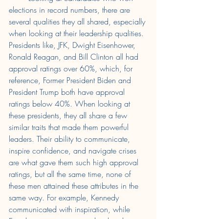
elections in record numbers, there are 
several qualities they all shared, especially 
when looking at their leadership qualities. 
Presidents like, JFK, Dwight Eisenhower, 
Ronald Reagan, and Bill Clinton all had 
approval ratings over 60%, which, for 
reference, Former President Biden and 
President Trump both have approval 
ratings below 40%. When looking at 
these presidents, they all share a few 
similar traits that made them powerful 
leaders. Their ability to communicate, 
inspire confidence, and navigate crises 
are what gave them such high approval 
ratings, but all the same time, none of 
these men attained these attributes in the 
same way. For example, Kennedy 
communicated with inspiration, while 